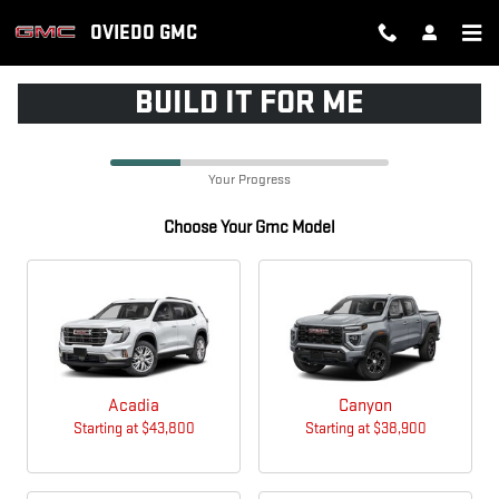
CAR_CUSTOMIZER
Skip to main content
OVIEDO GMC
BUILD IT FOR ME
Your Progress
Choose Your Gmc Model
Acadia
Canyon
Starting at
$43,800
Starting at
$38,900