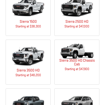
Sierra 1500
Sierra 2500 HD
Starting at
$38,300
Starting at
$47,000
Sierra 3500 HD Chassis
Cab
Starting at
$47,900
Sierra 3500 HD
Starting at
$48,200