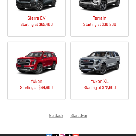
Sierra EV
Terrain
Starting at
$62,400
Starting at
$30,200
Yukon
Yukon XL
Starting at
$69,600
Starting at
$72,600
Go Back
Start Over