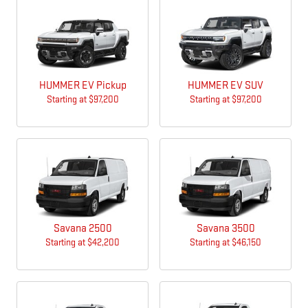
HUMMER EV Pickup
HUMMER EV SUV
Starting at
$97,200
Starting at
$97,200
Savana 2500
Savana 3500
Starting at
$42,200
Starting at
$46,150