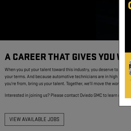
A CAREER THAT GIVES YOU WH
When you put your talent toward this industry, you deserve to get ju
your terms. And because automotive technicians are in high demand
you're from, bring us your talent. Together, we'll move the world.
Interested in joining us? Please contact Oviedo GMC to learn more a
VIEW AVAILABLE JOBS