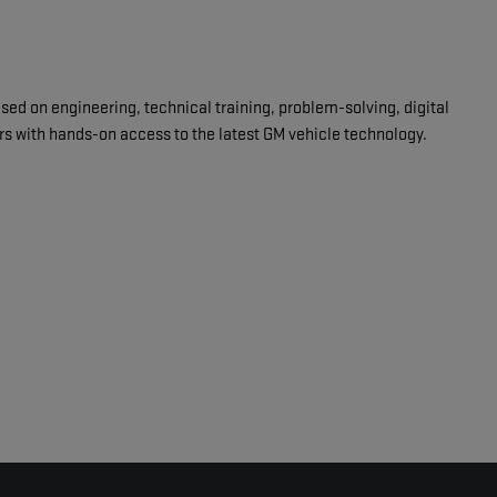
d on engineering, technical training, problem-solving, digital
ars with hands-on access to the latest GM vehicle technology.