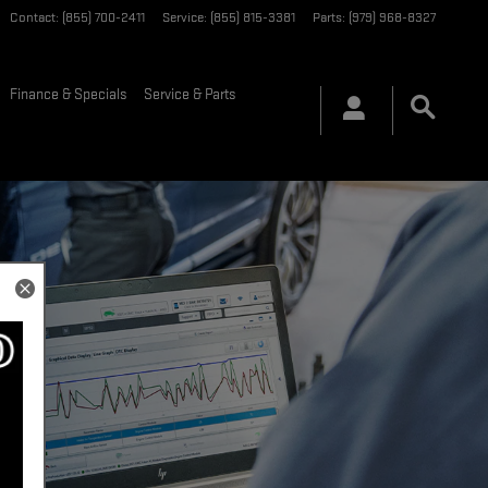
Contact
:
(855) 700-2411
Service
:
(855) 815-3381
Parts
:
(979) 968-8327
Finance & Specials
Service & Parts