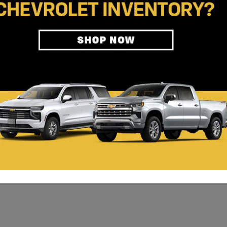
AT YOU'RE WORTH.
st as much as you give. A career as an automotive technician can provi
, choosing this career path will allow you many opportunities for e
bout available positions.