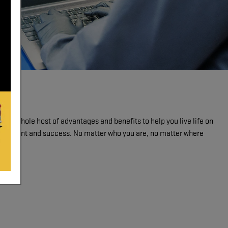
de a whole host of advantages and benefits to help you live life on
mployment and success. No matter who you are, no matter where