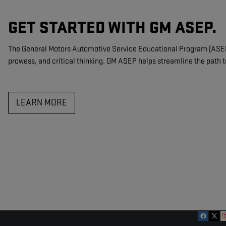
GET STARTED WITH GM ASEP.
The General Motors Automotive Service Educational Program (ASEP) 
prowess, and critical thinking. GM ASEP helps streamline the path t
LEARN MORE