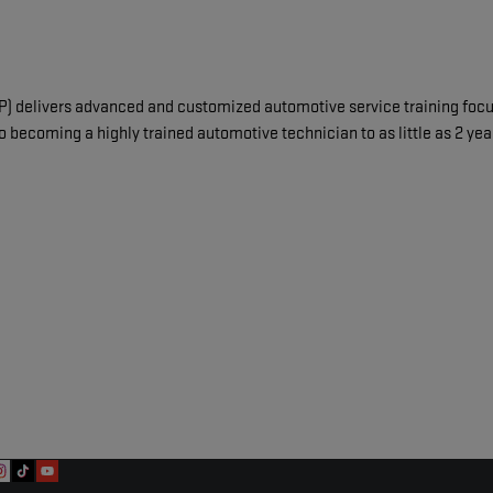
delivers advanced and customized automotive service training focuse
o becoming a highly trained automotive technician to as little as 2 ye