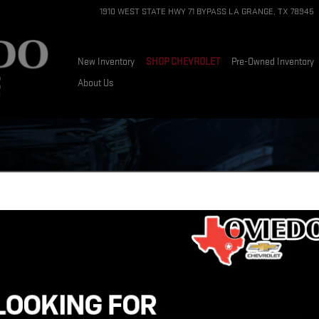
1910 WEST STATE HWY 71 BYPASS
LA GRANGE
,
TX
78945
New Inventory
SHOP CHEVROLET
Pre-Owned Inventory
About Us