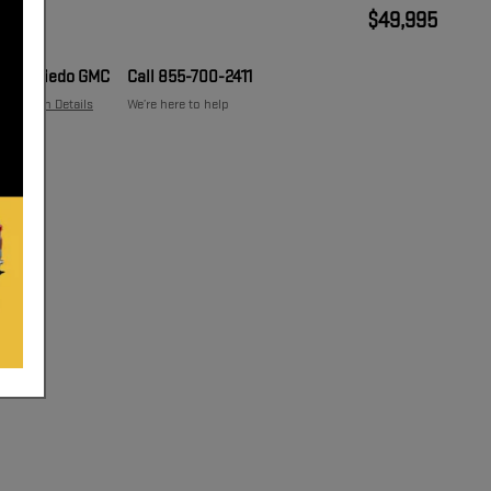
$49,995
Price
Oviedo GMC
Call 855-700-2411
Location Details
We’re here to help