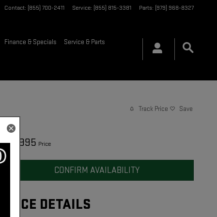
Contact
:
(855) 700-2411
Service
:
(855) 815-3381
Parts
:
(979) 968-8327
Finance & Specials
Service & Parts
Track Price
Save
49,995
$
Price
CONFIRM AVAILABILITY
PRICE DETAILS