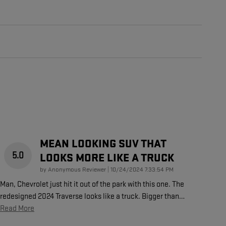
MEAN LOOKING SUV THAT
5.0
LOOKS MORE LIKE A TRUCK
on
by
Anonymous Reviewer
|
10/24/2024 7:33:54 PM
Man, Chevrolet just hit it out of the park with this one. The
redesigned 2024 Traverse looks like a truck. Bigger than
…
Read More