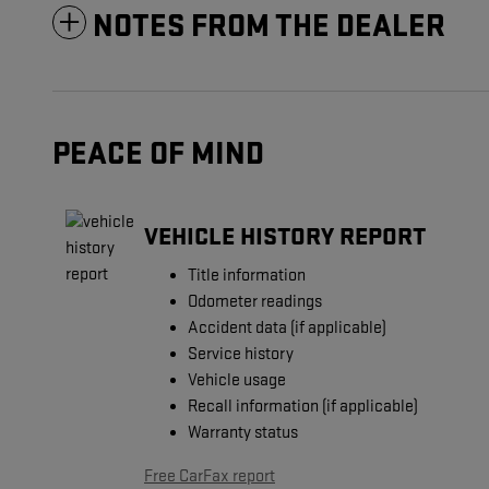
NOTES FROM THE DEALER
PEACE OF MIND
VEHICLE HISTORY REPORT
Title information
Odometer readings
Accident data (if applicable)
Service history
Vehicle usage
Recall information (if applicable)
Warranty status
Free CarFax report