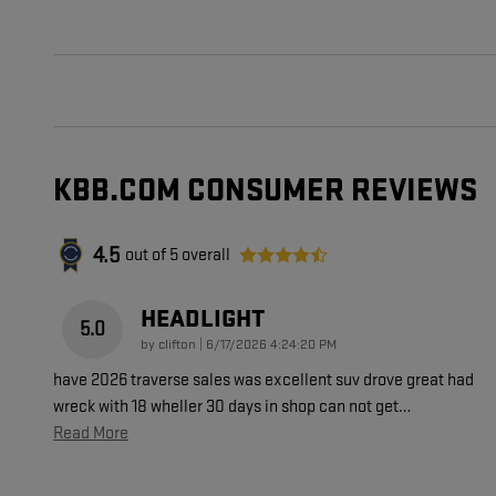
KBB.COM CONSUMER REVIEWS
4.5
out of
5
overall
HEADLIGHT
5.0
on
by
clifton
|
6/17/2026 4:24:20 PM
have 2026 traverse sales was excellent suv drove great had
wreck with 18 wheller 30 days in shop can not get
…
Read More