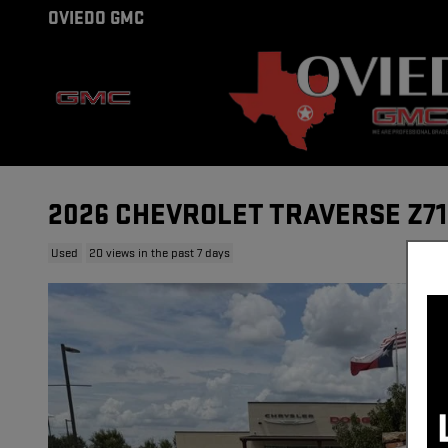
Skip to main content
OVIEDO GMC
2026 CHEVROLET TRAVERSE Z71
Used
20 views in the past 7 days