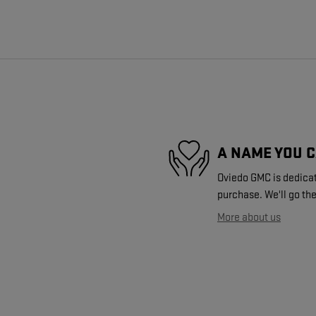
A NAME YOU 
Oviedo GMC is dedicate
purchase. We'll go the
More about us