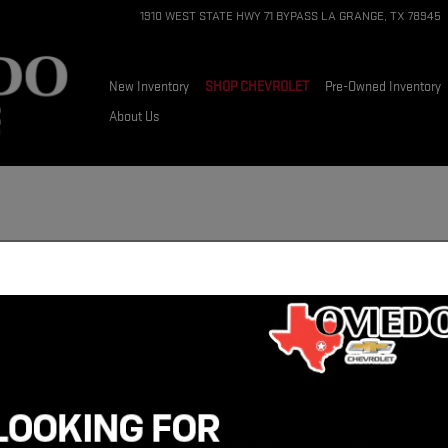
1910 WEST STATE HWY 71 BYPASS
LA GRANGE
,
TX
78945
New Inventory
SHOP CHEVROLET
Pre-Owned Inventory
About Us