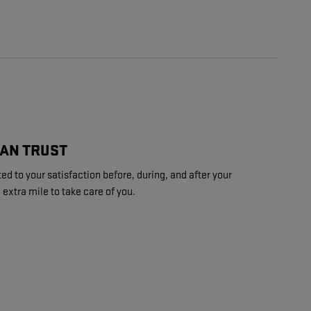
CAN TRUST
d to your satisfaction before, during, and after your
 extra mile to take care of you.