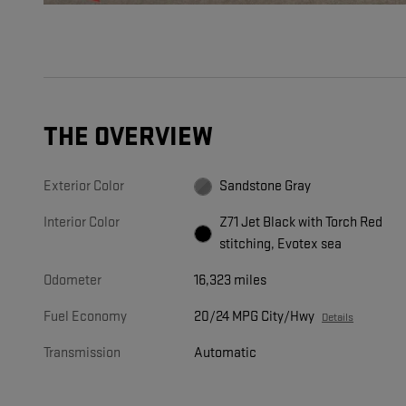
THE OVERVIEW
Exterior Color
Sandstone Gray
Interior Color
Z71 Jet Black with Torch Red
stitching, Evotex sea
Odometer
16,323 miles
Fuel Economy
20/24 MPG City/Hwy
Details
Transmission
Automatic