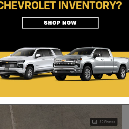
20 Photos