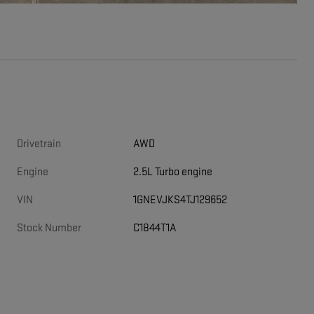
Drivetrain
AWD
Engine
2.5L Turbo engine
VIN
1GNEVJKS4TJ129652
Stock Number
C1844T1A