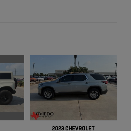
2023 CHEVROLET