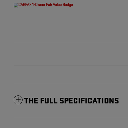
THE FULL SPECIFICATIONS