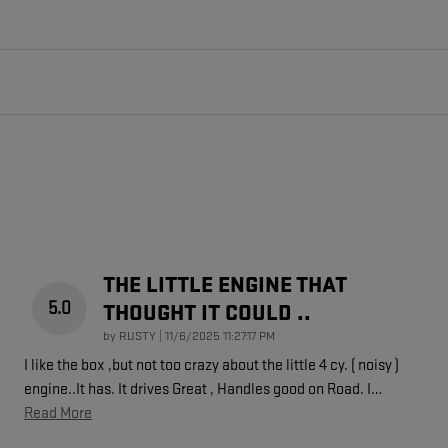
THE LITTLE ENGINE THAT
5.0
THOUGHT IT COULD ..
on
by
RUSTY
|
11/6/2025 11:27:17 PM
I like the box ,but not too crazy about the little 4 cy. ( noisy )
engine..It has. It drives Great , Handles good on Road. I
…
Read More