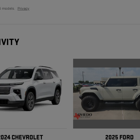
6 models.
Privacy
IVITY
2025 FORD
2024 CHEVROLET