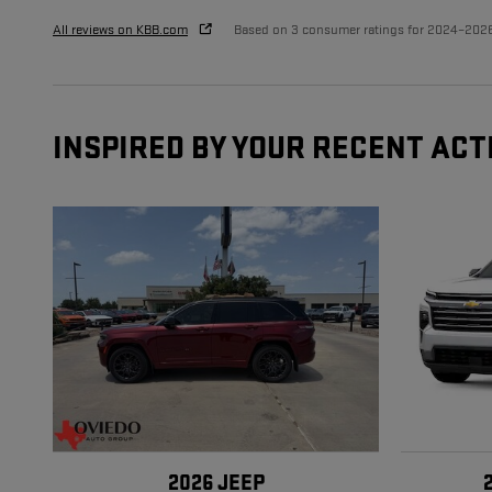
All reviews on KBB.com
Based on 3 consumer ratings for 2024–202
INSPIRED BY YOUR RECENT ACT
2026 JEEP